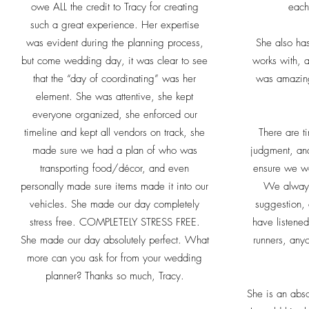
owe ALL the credit to Tracy for creating
each
such a great experience. Her expertise
was evident during the planning process,
She also has
but come wedding day, it was clear to see
works with, 
that the “day of coordinating” was her
was amazin
element. She was attentive, she kept
everyone organized, she enforced our
timeline and kept all vendors on track, she
There are t
made sure we had a plan of who was
judgment, and
transporting food/décor, and even
ensure we we
personally made sure items made it into our
We always 
vehicles. She made our day completely
suggestion,
stress free. COMPLETELY STRESS FREE.
have listene
She made our day absolutely perfect. What
runners, any
more can you ask for from your wedding
planner? Thanks so much, Tracy.
She is an abs