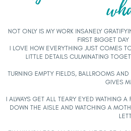
wh
NOT ONLY IS MY WORK INSANELY GRATIFYI
FIRST BIGGET DAY
I LOVE HOW EVERYTHING JUST COMES T
LITTLE DETAILS CULMINATING TOGE
TURNING EMPTY FIELDS, BALLROOMS AND 
GIVES M
I ALWAYS GET ALL TEARY EYED WATHING A 
DOWN THE AISLE AND WATCHING A MOTH
LET