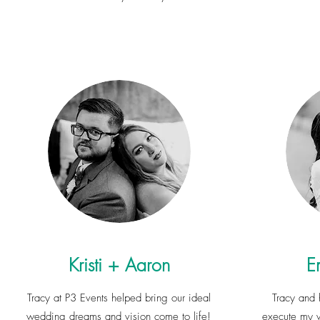
Kristi + Aaron
E
Tracy at P3 Events helped bring our ideal
Tracy and 
wedding dreams and vision come to life!
execute my w