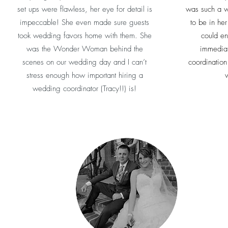
set ups were flawless, her eye for detail is
was such a w
impeccable! She even made sure guests
to be in he
took wedding favors home with them. She
could en
was the Wonder Woman behind the
immediat
scenes on our wedding day and I can’t
coordination
stress enough how important hiring a
w
wedding coordinator (Tracy!!) is!