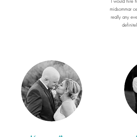
I would hire 
midsommar cel
really any ev
definite