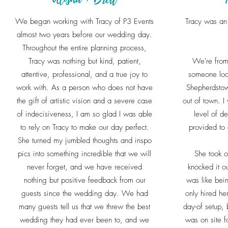
We began working with Tracy of P3 Events
Tracy was an 
almost two years before our wedding day.
Throughout the entire planning process,
Tracy was nothing but kind, patient,
We're from
attentive, professional, and a true joy to
someone loc
work with. As a person who does not have
Shepherdstow
the gift of artistic vision and a severe case
out of town. I
of indecisiveness, I am so glad I was able
level of de
to rely on Tracy to make our day perfect.
provided to
She turned my jumbled thoughts and inspo
pics into something incredible that we will
She took o
never forget, and we have received
knocked it ou
nothing but positive feedback from our
was like bein
guests since the wedding day. We had
only hired he
many guests tell us that we threw the best
day-of setup, 
wedding they had ever been to, and we
was on site f