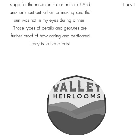
stage for the musician so last minute!! And
Tracy 
another shout out to her for making sure the
sun was not in my eyes during dinner!
Those types of details and gestures are
further proof of how caring and dedicated
Tracy is to her clients!