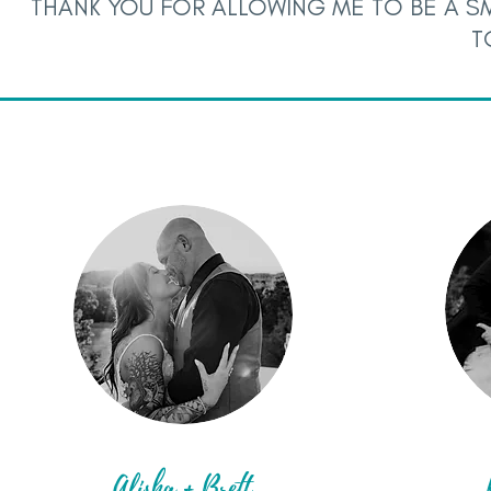
THANK YOU FOR ALLOWING ME TO BE A SM
T
Alisha + Brett