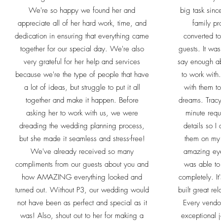
We're so happy we found her and
big task sinc
appreciate all of her hard work, time, and
family pr
dedication in ensuring that everything came
converted t
together for our special day. We're also
guests. It was 
very grateful for her help and services
say enough a
because we're the type of people that have
to work with
a lot of ideas, but struggle to put it all
with them t
together and make it happen. Before
dreams. Tracy
asking her to work with us, we were
minute requ
dreading the wedding planning process,
details so I
but she made it seamless and stress-free!
them on my
We've already received so many
amazing eye 
compliments from our guests about you and
was able to 
how AMAZING everything looked and
completely. It
turned out. Without P3, our wedding would
built great re
not have been as perfect and special as it
Every vend
was! Also, shout out to her for making a
exceptional 