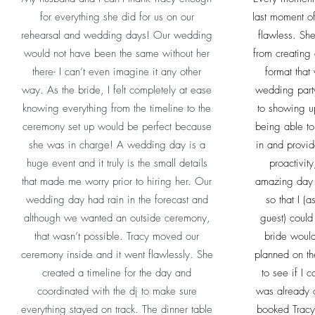
for everything she did for us on our
last moment o
rehearsal and wedding days! Our wedding
flawless. Sh
would not have been the same without her
from creating
there- I can’t even imagine it any other
format that 
way. As the bride, I felt completely at ease
wedding party
knowing everything from the timeline to the
to showing u
ceremony set up would be perfect because
being able to 
she was in charge! A wedding day is a
in and provid
huge event and it truly is the small details
proactivity
that made me worry prior to hiring her. Our
amazing day o
wedding day had rain in the forecast and
so that I (
although we wanted an outside ceremony,
guest) could
that wasn’t possible. Tracy moved our
bride would
ceremony inside and it went flawlessly. She
planned on th
created a timeline for the day and
to see if I 
coordinated with the dj to make sure
was already 
everything stayed on track. The dinner table
booked Tracy 