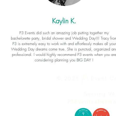
Kaylin K.
P3 Events did such an amazing job putting together my
bachelorette party, bridal shower and Wedding Day!!! Tracy fro
P3 is extremely easy to work with and effortlessly makes all your
Wedding Day dreams come true. She is punctual, organized an
professional. I would highly recommend P3 events when you ar
considering planning you BIG DAY !
© 2023
P3
Event C
Serving V
P3Events@hotma