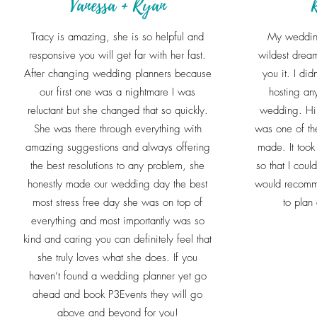
Vanessa + Ryan
Tracy is amazing, she is so helpful and
My weddin
responsive you will get far with her fast.
wildest dream
After changing wedding planners because
you it. I did
our first one was a nightmare I was
hosting any
reluctant but she changed that so quickly.
wedding. Hir
She was there through everything with
was one of th
amazing suggestions and always offering
made. It took 
the best resolutions to any problem, she
so that I coul
honestly made our wedding day the best
would recomm
most stress free day she was on top of
to plan
everything and most importantly was so
kind and caring you can definitely feel that
she truly loves what she does. If you
haven’t found a wedding planner yet go
ahead and book P3Events they will go
above and beyond for you!