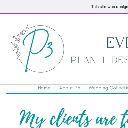
This site was desig
EV
PLAN | DE
Home
About P3
Wedding Collecti
My clients are t