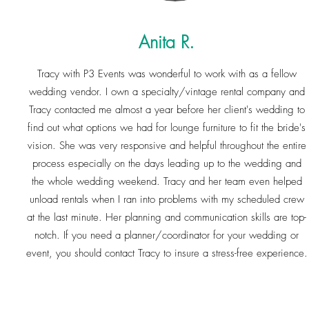
Anita R.
Tracy with P3 Events was wonderful to work with as a fellow
wedding vendor. I own a specialty/vintage rental company and
Tracy contacted me almost a year before her client's wedding to
find out what options we had for lounge furniture to fit the bride's
vision. She was very responsive and helpful throughout the entire
process especially on the days leading up to the wedding and
the whole wedding weekend. Tracy and her team even helped
unload rentals when I ran into problems with my scheduled crew
at the last minute. Her planning and communication skills are top-
notch. If you need a planner/coordinator for your wedding or
event, you should contact Tracy to insure a stress-free experience.